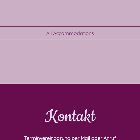
All Accommodations
Kontakt
Terminvereinbarung per Mail oder Anruf