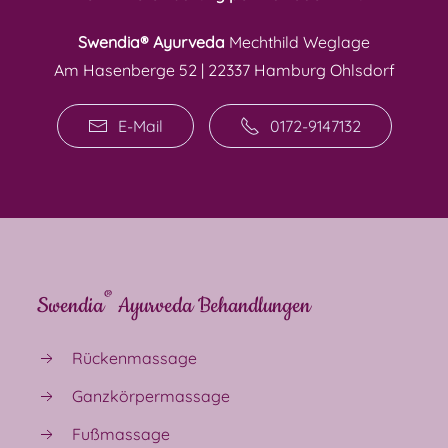
Swendia® Ayurveda
Mechthild Weglage
Am Hasenberge 52 | 22337 Hamburg Ohlsdorf
E-Mail
0172-9147132
®
Swendia
Ayurveda Behandlungen
Rückenmassage
Ganzkörpermassage
Fußmassage