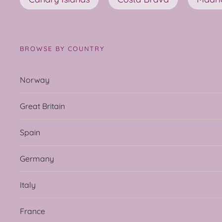
BROWSE BY COUNTRY
Norway
Great Britain
Spain
Germany
Italy
France