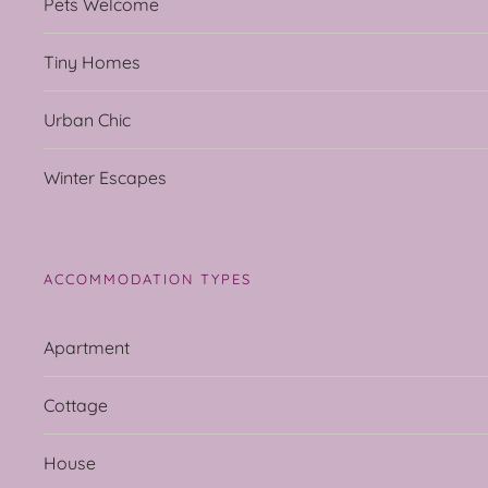
Pets Welcome
Tiny Homes
Urban Chic
Winter Escapes
ACCOMMODATION TYPES
Apartment
Cottage
House