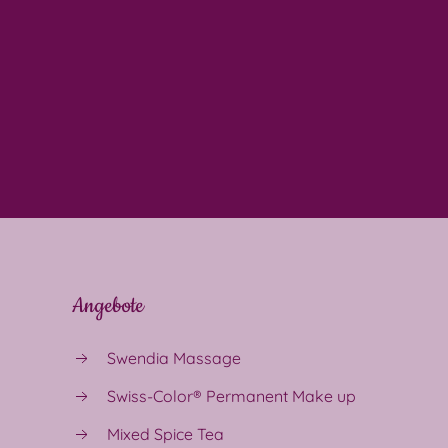
Angebote
Swendia Massage
Swiss-Color® Permanent Make up
Mixed Spice Tea