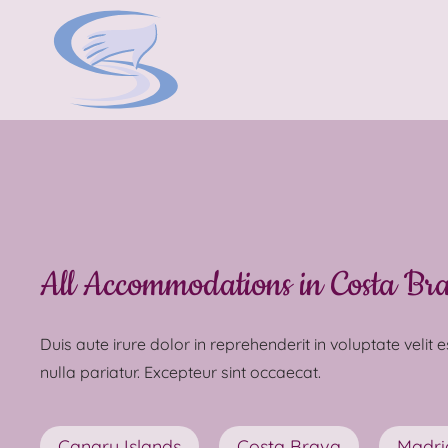
All Accommodations in Costa Br
Duis aute irure dolor in reprehenderit in voluptate velit 
nulla pariatur. Excepteur sint occaecat.
Canary Islands
Costa Brava
Madri