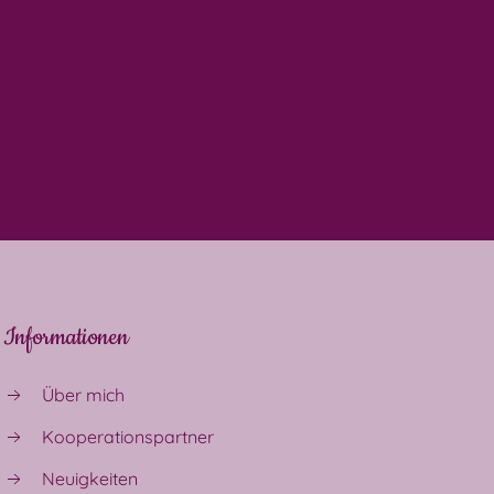
Informationen
Über mich
Kooperationspartner
Neuigkeiten