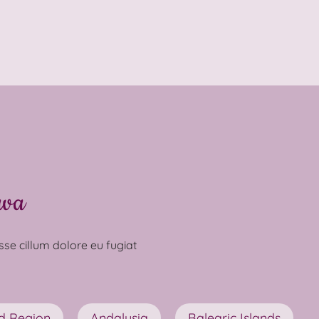
ava
esse cillum dolore eu fugiat
d Region
Andalusia
Balearic Islands