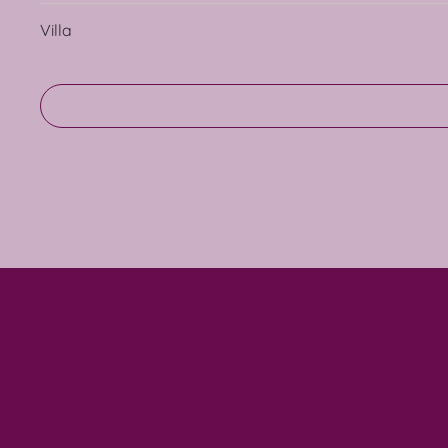
Villa