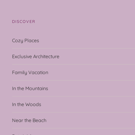
DISCOVER
Cozy Places
Exclusive Architecture
Family Vacation
In the Mountains
In the Woods
Near the Beach